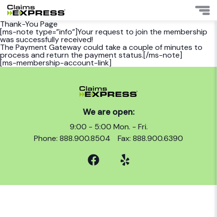
Thank-You Page
[ms-note type=”info”]Your request to join the membership
was successfully received!
The Payment Gateway could take a couple of minutes to
process and return the payment status.[/ms-note]
[ms-membership-account-link]
We are open:
9:00 - 5:00 Mon. - Fri.
Phone: 888.900.8504
Fax: 888.900.6390