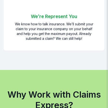
We’re Represent You
We know how to talk insurance. We’ll submit your
claim to your insurance company on your behalf
and help you get the maximum payout. Already
submitted a claim? We can still help!
Why Work with Claims
Express?