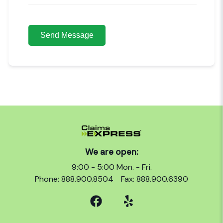
We are open:
9:00 - 5:00 Mon. - Fri.
Phone: 888.900.8504
Fax: 888.900.6390