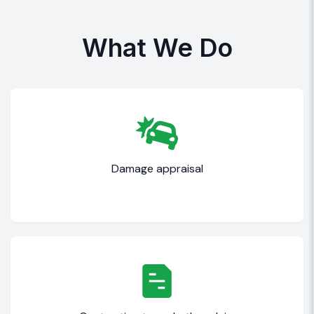
What We Do
Damage appraisal