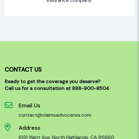
insurance company.
CONTACT US
Ready to get the coverage you deserve?
Call us for a consultation at 888-900-8504
Email Us
contact@claimsadvocates.com
Address
6131 Watt Ave, North Highlands, CA 95660