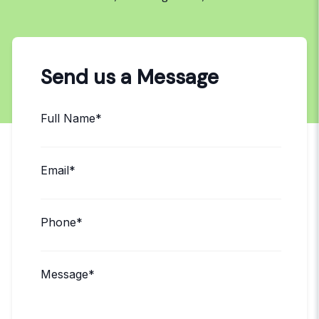
Send us a Message
Full Name*
Email*
Phone*
Message*