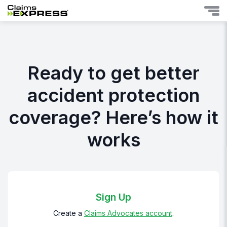
Ready to get better
accident protection
coverage? Here’s how it
works
Sign Up
Create a
Claims Advocates account
.