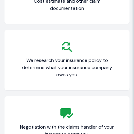
Cost estimate and other claim
documentation
We research your insurance policy to
determine what your insurance company
owes you.
Negotiation with the claims handler of your