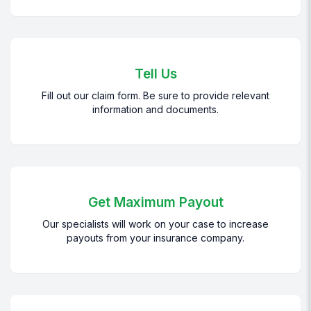
Tell Us
Fill out our claim form. Be sure to provide relevant
information and documents.
Get Maximum Payout
Our specialists will work on your case to increase
payouts from your insurance company.