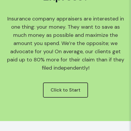
Insurance company appraisers are interested in
one thing: your money. They want to save as
much money as possible and maximize the
amount you spend. We’re the opposite; we
advocate for you! On average, our clients get
paid up to 80% more for their claim than if they
filed independently!
Click to Start