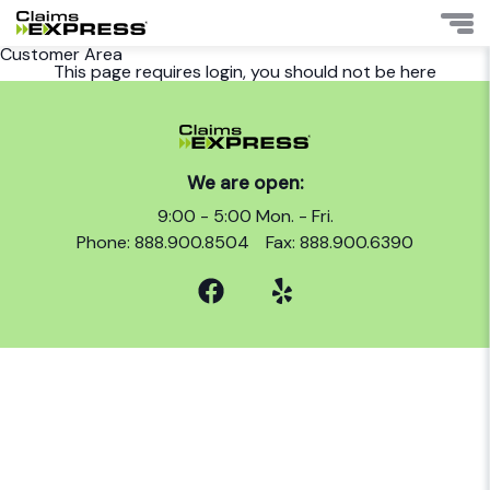
Customer Area
This page requires login, you should not be here
We are open:
9:00 - 5:00 Mon. - Fri.
Phone: 888.900.8504
Fax: 888.900.6390